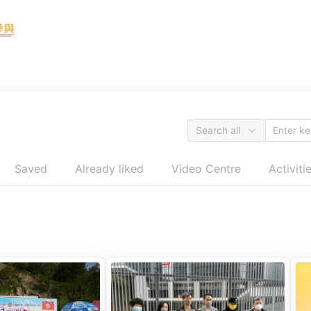
Search all
Saved
Already liked
Video Centre
Activiti