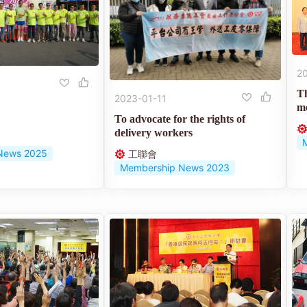
2
T
2023-01-11
me
To advocate for the rights of
delivery workers
News 2025
工聯會
Membership News 2023