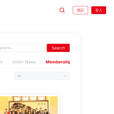
登記
登入
Search
es
Union News
Membership News
Trade unio
all