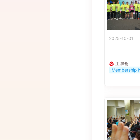
2025-10-01
工聯會
Membership 