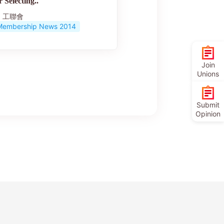
r Selecting..
工聯會
Membership News 2014
Join
Unions
Submit
Opinion