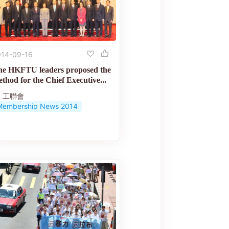
014-09-16
he HKFTU leaders proposed the
thod for the Chief Executive...
工聯會
Membership News 2014