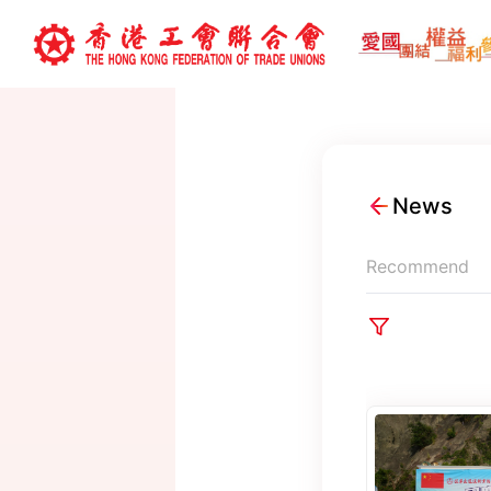
News
Recommend