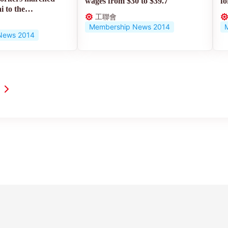
wages from $30 to $39.7
fo
 to the
工聯會
Membership News 2014
News 2014