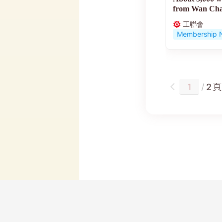
from Wan Chai
government...
工聯會
Membership 
頁
/
2