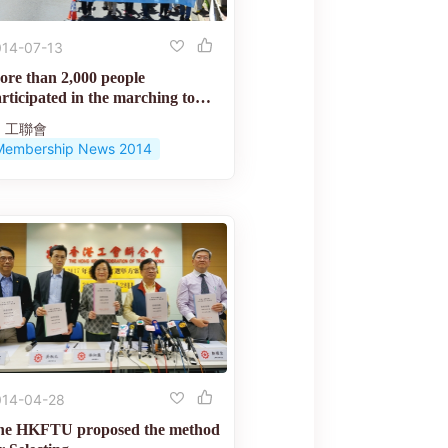
014-07-13
re than 2,000 people
rticipated in the marching to
mand...
工聯會
Membership News 2014
014-04-28
he HKFTU proposed the method