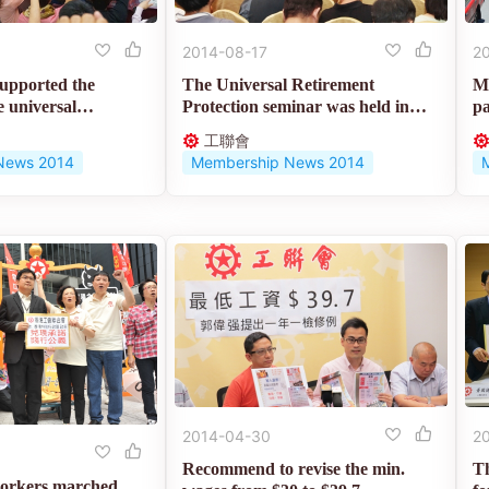
2014-08-17
2
pported the
The Universal Retirement
Mo
e universal
Protection seminar was held in
pa
order to...
de
工聯會
News 2014
Membership News 2014
2014-04-30
2
Recommend to revise the min.
T
workers marched