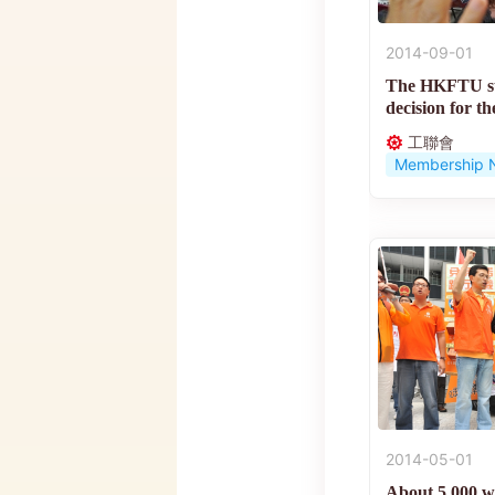
2014-09-01
The HKFTU su
decision for th
suffrage...
工聯會
Membership 
2014-05-01
About 5,000 