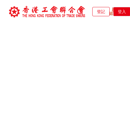
登記
登入