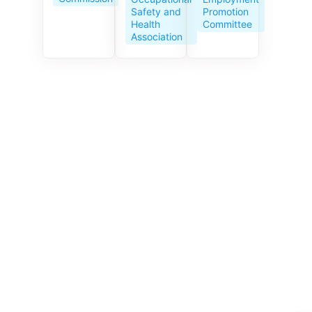
Service
Promotion
Safety and
Centre
Committee
Health
celebrates
Association
its 10th
anniversar
y