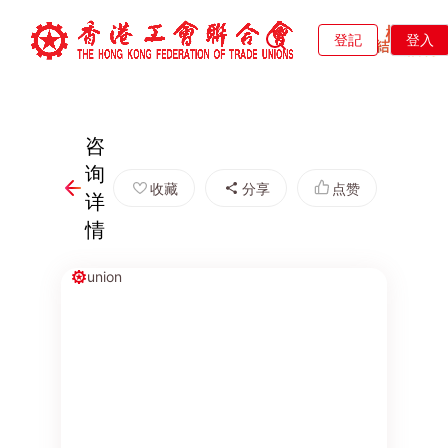
登記
登入
咨
询
收藏
分享
点赞
详
情
union