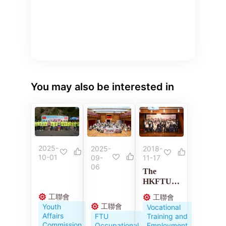
You may also be interested in
2025-
2018-
2025-
10-01
11-17
09-
06
The
HKFTU
Employme
工聯會
工聯會
nt
工聯會
Youth
Vocational
Developm
Affairs
Training and
FTU
ent
Commission
Employment
Occupational