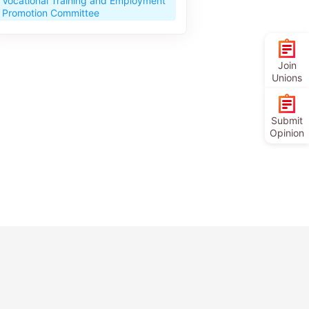
Vocational Training and Employment
Promotion Committee
Join
Unions
Submit
Opinion