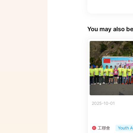
You may also be
2025-10-01
工聯會
Youth A