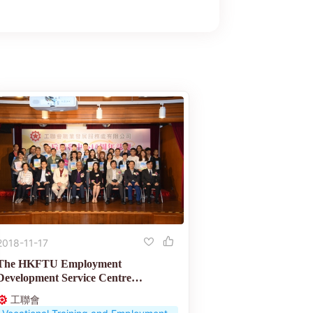
2018-11-17
The HKFTU Employment
Development Service Centre
celebrates its 10th anniversary
工聯會