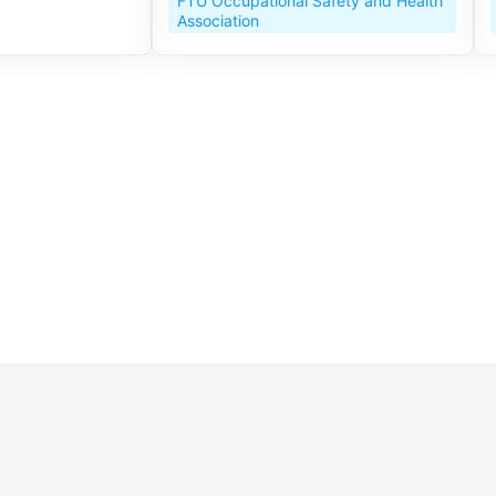
FTU Occupational Safety and Health
Association