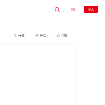
登記
登入
收藏
分享
点赞