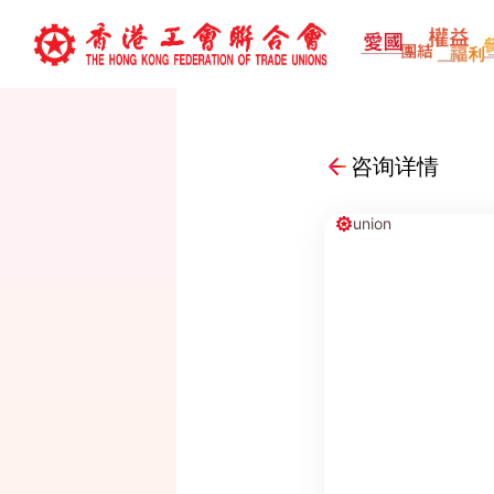
咨询详情
union