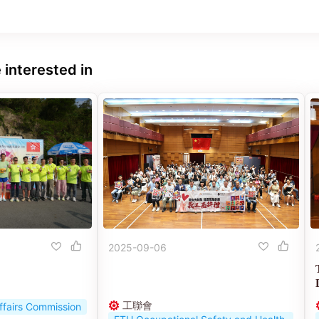
 interested in
2025-09-06
工聯會
ffairs Commission