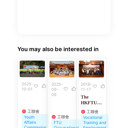
You may also be interested in
2025-
2018-
2025-
10-01
11-17
09-
06
The
HKFTU
Employme
工聯會
工聯會
nt
工聯會
Youth
Vocational
Developm
Affairs
Training and
FTU
ent
Commission
Employment
Occupational