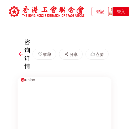
登記
登入
咨
询
收藏
分享
点赞
详
情
union