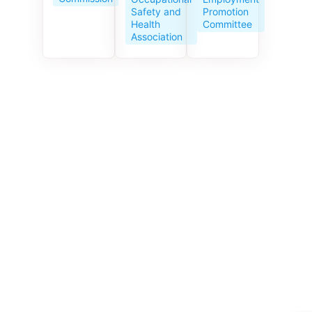
Service
Promotion
Safety and
Centre
Committee
Health
celebrates
Association
its 10th
anniversar
y