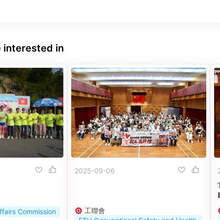
 interested in
2025-09-06
工聯會
ffairs Commission