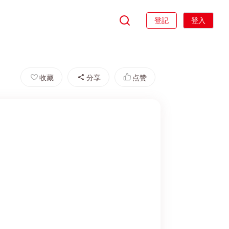
登記
登入
收藏
分享
点赞