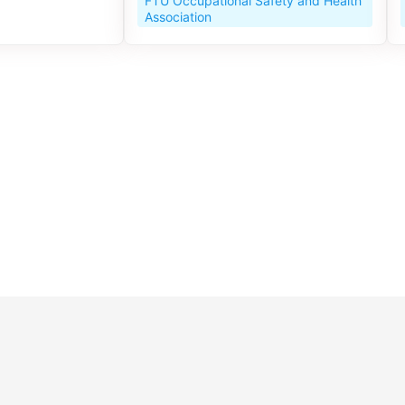
FTU Occupational Safety and Health
Association