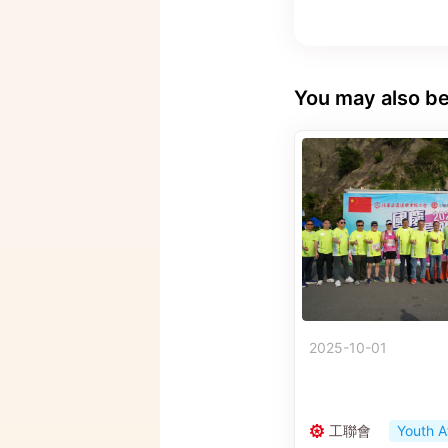
You may also be
2025-10-01
工聯會
Youth A