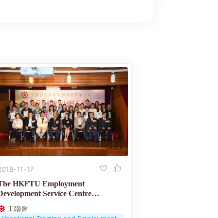
2018-11-17
The HKFTU Employment
Development Service Centre
celebrates its 10th anniversary
工聯會