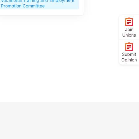
Vocational Training and Employment
Promotion Committee
Join
Unions
Submit
Opinion