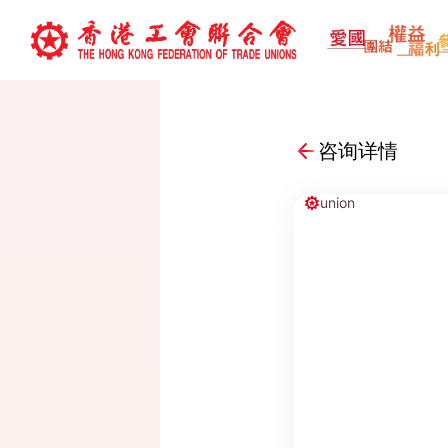
咨询详情
union