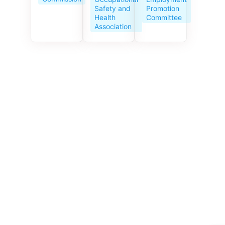
Service
Promotion
Safety and
Centre
Committee
Health
celebrates
Association
its 10th
anniversar
y