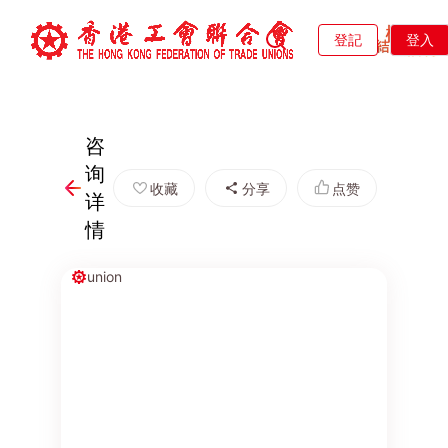
登記
登入
咨
询
收藏
分享
点赞
详
情
union