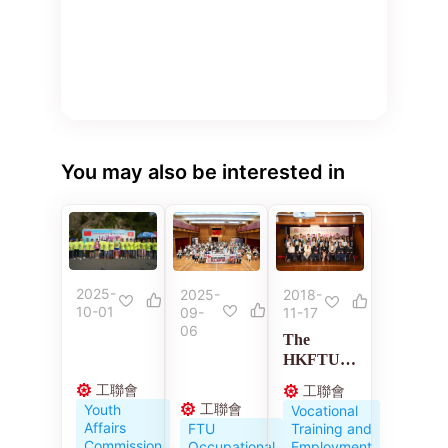
You may also be interested in
2025-
2018-
2025-
10-01
11-17
09-
06
The
HKFTU
Employme
工聯會
工聯會
nt
工聯會
Youth
Vocational
Developm
Affairs
Training and
FTU
ent
Commission
Employment
Occupational