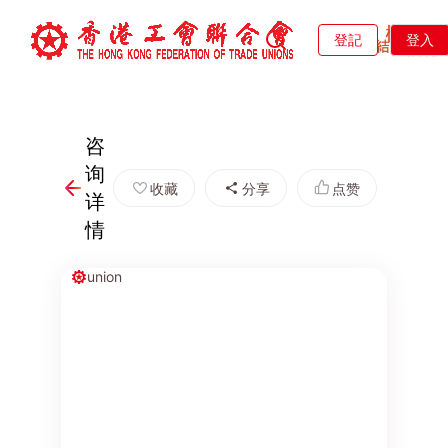
登記
登入
咨
询
收藏
分享
点赞
详
情
union