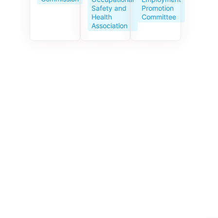
Service
Promotion
Safety and
Centre
Committee
Health
celebrates
Association
its 10th
anniversar
y