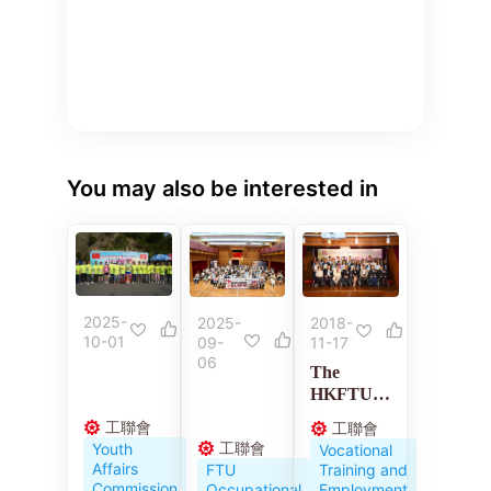
You may also be interested in
2025-
2018-
2025-
10-01
11-17
09-
06
The
HKFTU
Employme
工聯會
工聯會
nt
工聯會
Youth
Vocational
Developm
Affairs
Training and
FTU
ent
Commission
Employment
Occupational