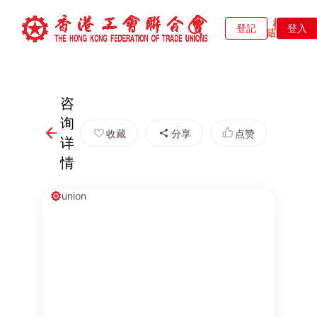
登記
登入
咨
询
收藏
分享
点赞
详
情
union