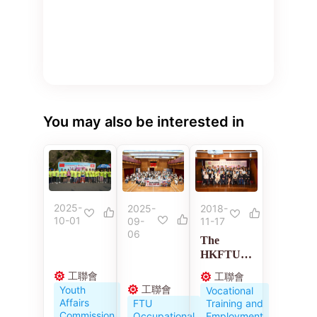
You may also be interested in
2025-
2018-
2025-
10-01
11-17
09-
06
The
HKFTU
Employme
工聯會
工聯會
nt
工聯會
Youth
Vocational
Developm
Affairs
Training and
FTU
ent
Commission
Employment
Occupational