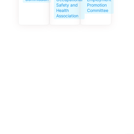
Service
Promotion
Safety and
Centre
Committee
Health
celebrates
Association
its 10th
anniversar
y