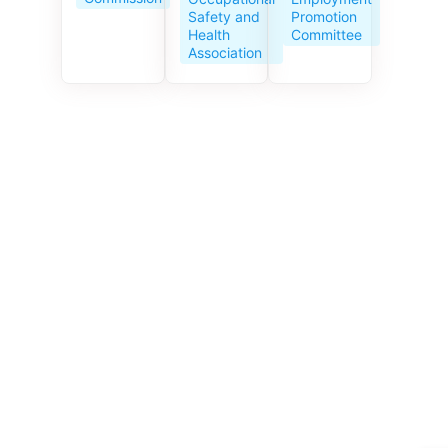
Service
Promotion
Safety and
Centre
Committee
Health
celebrates
Association
its 10th
anniversar
y