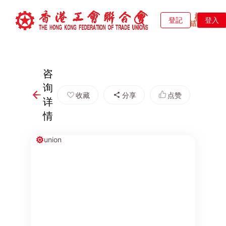
登記
登入
咨
询
收藏
分享
点赞
详
情
union