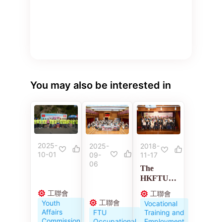
You may also be interested in
2025-
2018-
2025-
10-01
11-17
09-
06
The
HKFTU
Employme
工聯會
工聯會
nt
工聯會
Youth
Vocational
Developm
Affairs
Training and
FTU
ent
Commission
Employment
Occupational