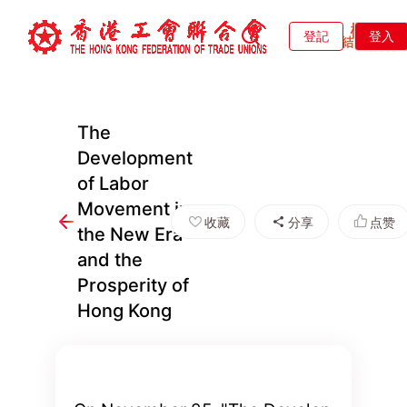
登記
登入
The
Development
of Labor
Movement in
收藏
分享
点赞
the New Era
and the
Prosperity of
Hong Kong