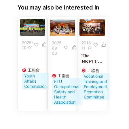
You may also be interested in
2025-
2018-
2025-
10-01
11-17
09-
06
The
HKFTU
Employme
工聯會
工聯會
nt
工聯會
Youth
Vocational
Developm
Affairs
Training and
FTU
ent
Commission
Employment
Occupational
Service
Promotion
Safety and
Centre
Committee
Health
celebrates
Association
its 10th
anniversar
y