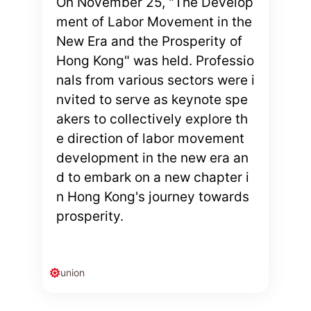
On November 25, "The Develop
ment of Labor Movement in the
New Era and the Prosperity of
Hong Kong" was held. Professio
nals from various sectors were i
nvited to serve as keynote spe
akers to collectively explore th
e direction of labor movement
development in the new era an
d to embark on a new chapter i
n Hong Kong's journey towards
prosperity.
union