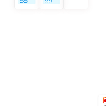
2025
2025
Jo