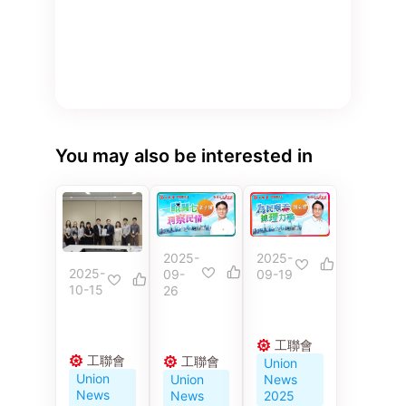
You may also be interested in
2025-
2025-
2025-
09-
09-19
10-15
26
工聯會
工聯會
工聯會
Union
Union
Union
News
News
News
2025