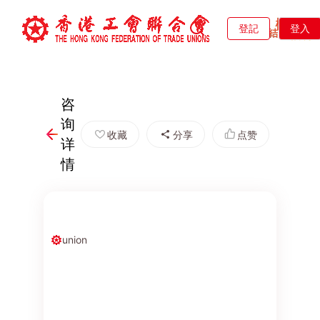
登記
登入
咨
询
收藏
分享
点赞
详
情
union