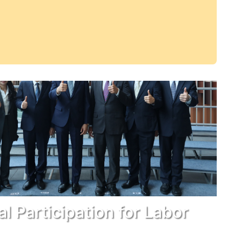
cal Participation for Labor