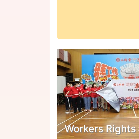
Workers Rights