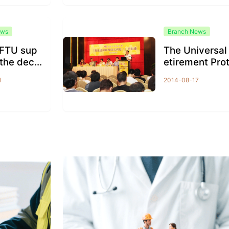
ews
Branch News
FTU sup
The Universal
the decis
etirement Pro
 the unive
ction seminar
1
2014-08-17
frage...
as held in ord
to...