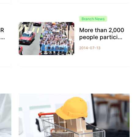
Branch News
 R
More than 2,000
te
people participa
 w
ted in the march
2014-07-13
er
ing to demand...