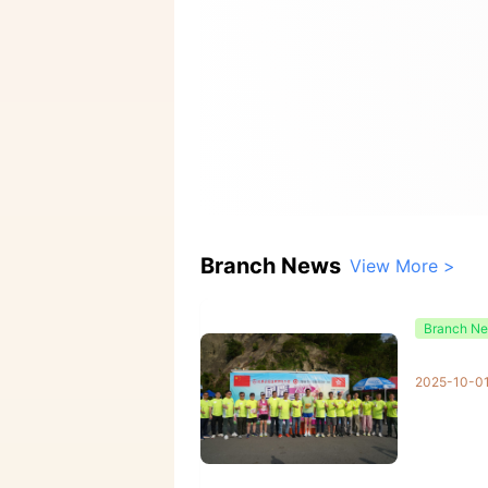
Branch News
View More >
Branch N
2025-10-0