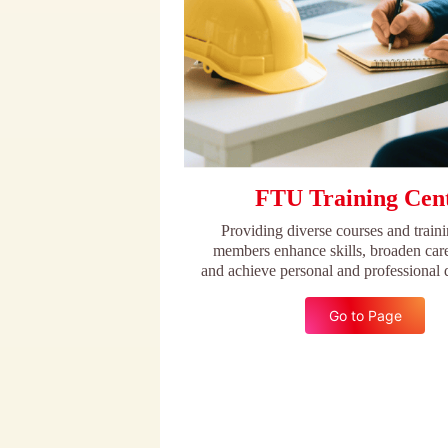
FTU Training Cen
Providing diverse courses and traini
members enhance skills, broaden care
and achieve personal and professional
Go to Page