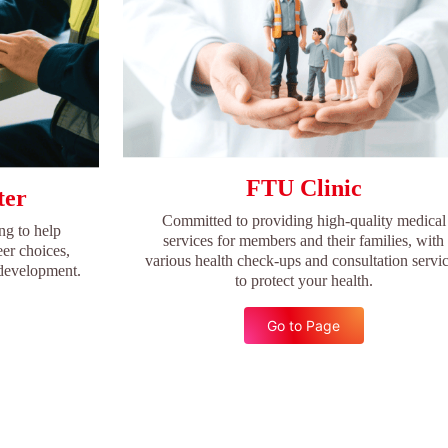
FTU Clinic
ter
Committed to providing high-quality medical
ng to help
services for members and their families, with
er choices,
various health check-ups and consultation servi
 development.
to protect your health.
Go to Page