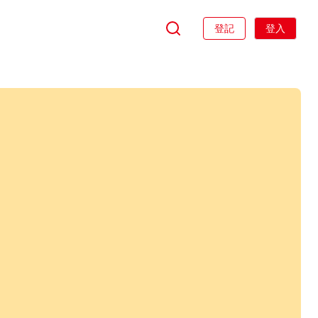
登記
登入