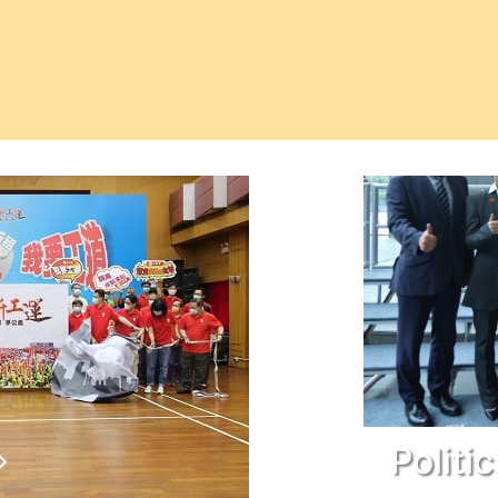
Politi