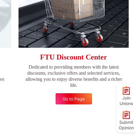
FTU Discount Center
Dedicated to providing members with the latest
discounts, exclusive offers and selected services,
ces
allowing you to enjoy diverse benefits and a richer
life.
Join
Go to Page
Unions
Submit
Opinion