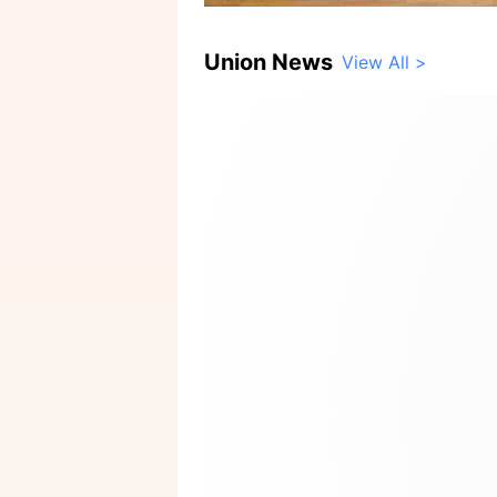
Union News
View All >