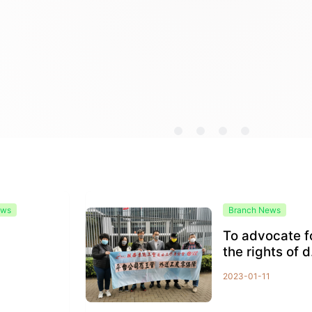
ews
Branch News
To advocate f
1
the rights of d
very workers
2023-01-11