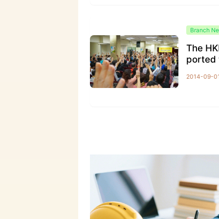
Branch N
The HK
ported 
ion for
2014-09-0
rsal suf