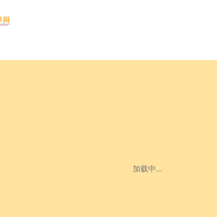
加载中...