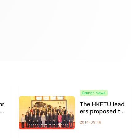
Branch News
or
The HKFTU lead
eli
ers proposed th
e method for the
2014-09-16
Chief Executiv
e...