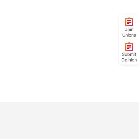
Join
Unions
Submit
Opinion