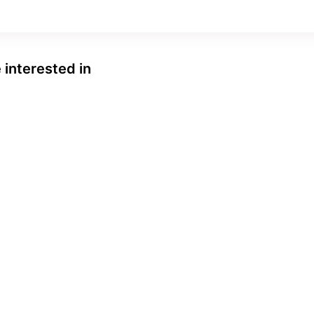
 interested in