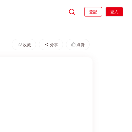
登記
登入
收藏
分享
点赞