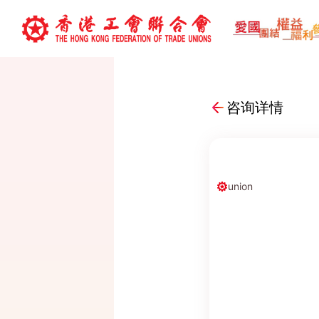
咨询详情
union