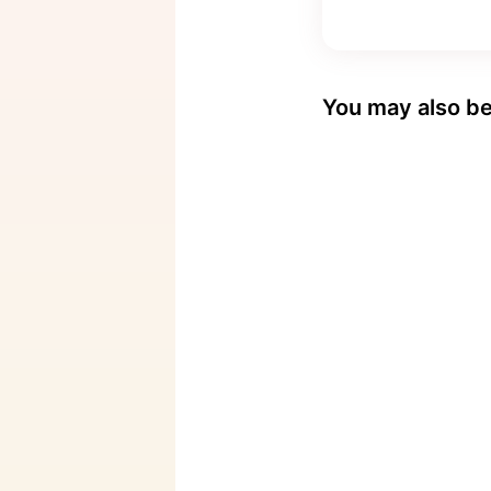
You may also be