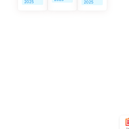
2025
2025
Jo