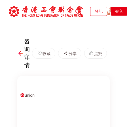
登記
登入
咨
询
收藏
分享
点赞
详
情
union