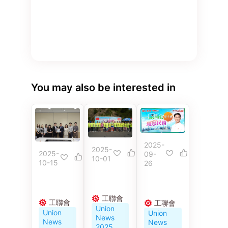
You may also be interested in
2025-
2025-
2025-
09-
10-01
10-15
26
工聯會
工聯會
工聯會
Union
Union
Union
News
News
News
2025