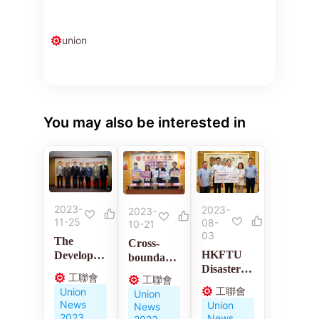
union
You may also be interested in
2023-
2023-
2023-
11-25
08-
10-21
03
The
Cross-
HKFTU
Developm
boundary
Disaster
ent of
medical
工聯會
工聯會
Relief
Labor
policies
工聯會
Union
Union
Charity
Movement
News
Union
News
Fund
in the New
2023
News