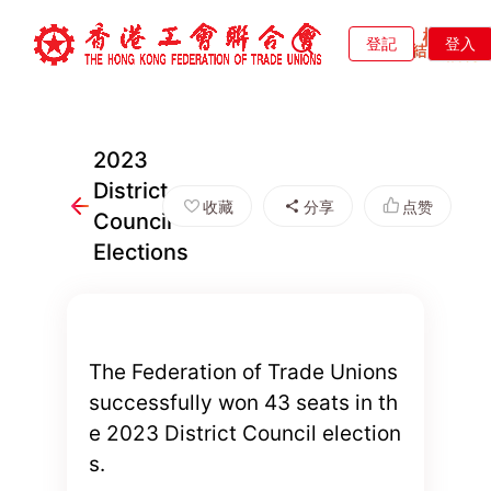
登記
登入
2023
District
收藏
分享
点赞
Council
Elections
The Federation of Trade Unions
successfully won 43 seats in th
e 2023 District Council election
s.