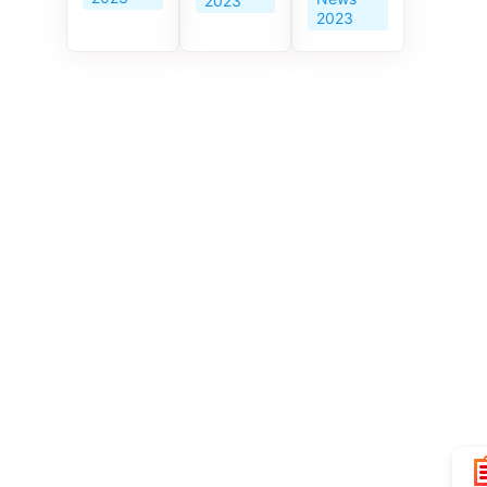
2023
Era and
2023
the
Prosperity
of Hong
Kong