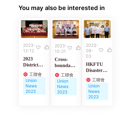
You may also be interested in
2023-
2023-
2023-
12-12
08-
10-21
03
2023
Cross-
HKFTU
District
boundary
Disaster
Council
medical
工聯會
工聯會
Relief
Elections
policies
工聯會
Union
Union
Charity
News
Union
News
Fund
2023
News
2023
2023