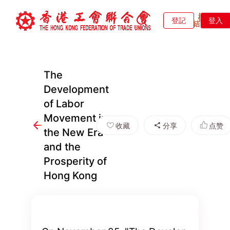
登記
登入
The
Development
of Labor
Movement in
收藏
分享
点赞
the New Era
and the
Prosperity of
Hong Kong