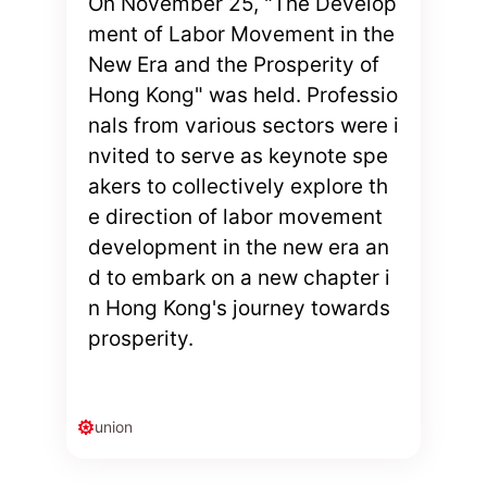
On November 25, "The Develop
ment of Labor Movement in the
New Era and the Prosperity of
Hong Kong" was held. Professio
nals from various sectors were i
nvited to serve as keynote spe
akers to collectively explore th
e direction of labor movement
development in the new era an
d to embark on a new chapter i
n Hong Kong's journey towards
prosperity.
union