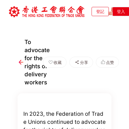
登記
登入
To
advocate
for the
收藏
分享
点赞
rights of
delivery
workers
In 2023, the Federation of Trad
e Unions continued to advocate