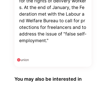
for the rights of delivery worker
s. At the end of January, the Fe
deration met with the Labour a
nd Welfare Bureau to call for pr
otections for freelancers and to
address the issue of "false self-
employment."
union
You may also be interested in